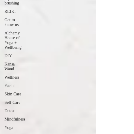
brushing
REIKI
Get to
know us
Alchemy
House of
Yoga +
Wellbeing
DIY
Kansa
Wand
Wellness
Facial
Skin Care
Self Care
Detox
Mindfulness
Yoga