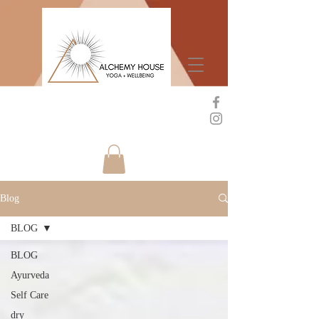
Blog
BLOG
BLOG
Ayurveda
Self Care
dry