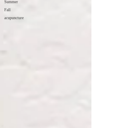
Summer
Fall
acupuncture