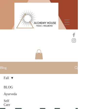
Blog
Fall
BLOG
Ayurveda
Self
Care