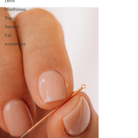
Detox
Mindfulness
Yoga
Summer
Fall
acupuncture