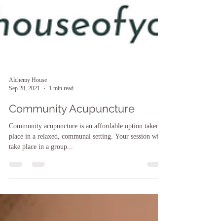
Alchemy House
Sep 28, 2021
1 min read
Community Acupuncture
Community acupuncture is an affordable option taken
place in a relaxed, communal setting. Your session will
take place in a group...