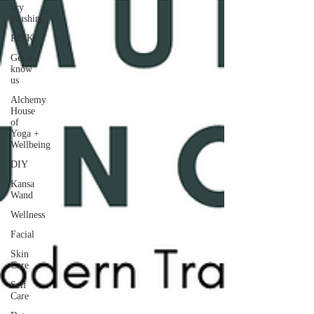
dry
brushing
REIKI
Get to
know
us
Alchemy
House
of
Yoga +
Wellbeing
DIY
Kansa
Wand
Wellness
Facial
Skin
Care
Self
Care