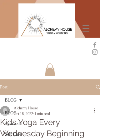
Post
BLOG
Alchemy House
BLOG
Oct 18, 2022
1 min read
Kids Yoga Every
Ayurveda
Wednesday Beginning
Self Care