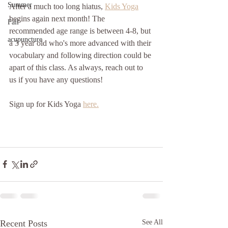
Summer
After a much too long hiatus, 
Kids Yoga
begins again next month! The 
Fall
recommended age range is between 4-8, but 
acupuncture
a 3 year old who's more advanced with their 
vocabulary and following direction could be 
apart of this class. As always, reach out to 
us if you have any questions!
Sign up for Kids Yoga 
here.
Recent Posts
See All