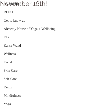
November 16th!
dry brushing
REIKI
Get to know us
Alchemy House of Yoga + Wellbeing
DIY
Kansa Wand
Wellness
Facial
Skin Care
Self Care
Detox
Mindfulness
Yoga