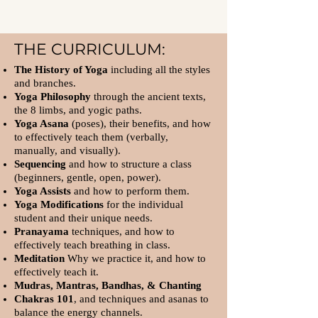
THE CURRICULUM:
The History of Yoga
including all the styles
and branches.
Yoga Philosophy
through the ancient texts,
the 8 limbs, and yogic paths.
Yoga Asana
(poses), their benefits, and how
to effectively teach them (verbally,
manually, and visually).
Sequencing
and how to structure a class
(beginners, gentle, open, power).
Yoga Assists
and how to perform them.
Yoga Modifications
for the individual
student and their unique needs.
Pranayama
techniques, and how to
effectively teach breathing in class.
Meditation
Why we practice it, and how to
effectively teach it.
Mudras, Mantras, Bandhas, & Chanting
Chakras 101
, and techniques and asanas to
balance the energy channels.