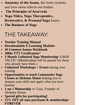
Anatomy of the Asana
, the body systems
and how stress effects our bodies.
The Principles of Ayurveda
Yoga Nidra, Yoga Therapeutics,
Restorative, & Prenatal Yoga
basics
The Business of Yoga
THE TAKEAWAY:
Teacher Training Manual
Downloadable E-Learning Modules
40 Common Asanas
Workbook
200hr YTT Certification
*
3 Month Unlimited Yoga Membership
A $450
VALUE! (Memberships will be paused for those
who already have them.)
Unlimited Workshops + Events
during your
training
Opportunities to teach Community Yoga
Classes at Alchemy House
helping you to
sharpen your skills and apply what you have
learned.
1-on-1 Mentorship
w/ Gina, Founder of
Alchemy House
Special gifts for participating!
15% OFF all class purchases & memberships
FOREVER