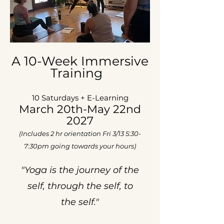
A
10-Week Immersive
Training
10 Saturdays + E-Learning
March 20th-May 22nd
2027
(Includes 2 hr orientation Fri 3/13 5:30-
7:30pm going towards your hours)
"Yoga is the journey of the
self,
​
through the self, to
the self."