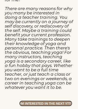
There are many reasons for why
you many be interested in
doing a teacher training. You
may be currently on a journey of
self discovery, or rediscovery of
the self. Maybe a training could
benefit your current profession.
Many take trainings to deepen
their knowledge of yoga and
personal practice. Then there's
the obvious, teaching yoga! For
many instructors, teaching
yoga is a secondary career, like
a fun hobby that pays. Whether
you want to be a full time
teacher, or just teach a class or
two on evenings or weekends, a
career in teaching yoga can be
whatever you want it to be.
IM INTERESTED IN THE NEXT YTT!