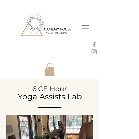
6 CE Hour
Yoga Assists Lab