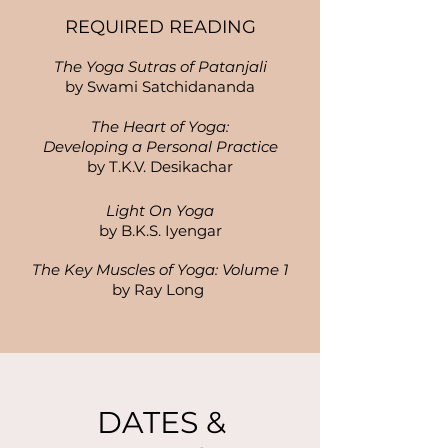
REQUIRED READING
The Yoga Sutras of Patanjali
by Swami Satchidananda
The Heart of Yoga:
Developing a Personal Practice
by T.K.V. Desikachar
Light On Yoga
by B.K.S. Iyengar
The Key Muscles of Yoga: Volume 1
by Ray Long
DATES &