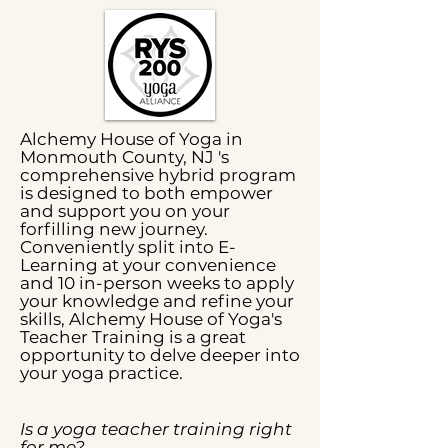
Alchemy House of Yoga in
Monmouth County, NJ 's
comprehensive hybrid program
is designed to both empower
and support you on your
forfilling new journey.
Conveniently split into E-
Learning at your convenience
and 10 in-person weeks to apply
your knowledge and refine your
skills, Alchemy House of Yoga's
Teacher Training is a great
opportunity to delve deeper into
your yoga practice.
Is a yoga teacher training right
for me?