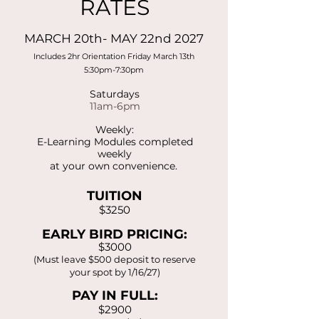
RATES
MARCH 20th- MAY 22nd 2027
Includes 2hr Orientation Friday March 13th
5:30pm-7:30pm
Saturdays
11am-6pm
Weekly:
E-Learning Modules completed
weekly
at your own convenience.
TUITION
$3250
EARLY BIRD PRICING:
$3000
(Must leave $500 deposit to reserve
your spot by 1/16/27)
PAY IN FULL:
$2900