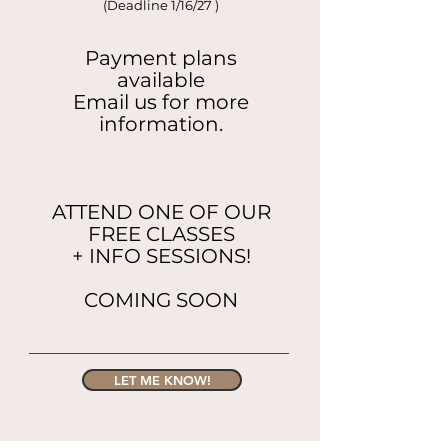
(Deadline 1/16/27 )
Payment plans
available
Email us for more
information.
ATTEND ONE OF OUR
FREE CLASSES
+ INFO SESSIONS!
COMING SOON
LET ME KNOW!